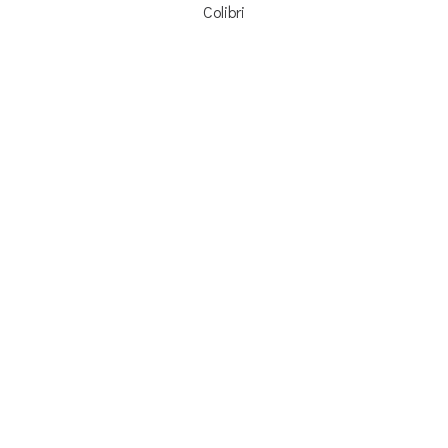
Colibri